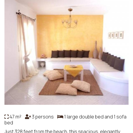
47 m²
3 persons
1 large double bed and 1 sofa
bed
Just 328 feet from the beach, this spacious, elegantly