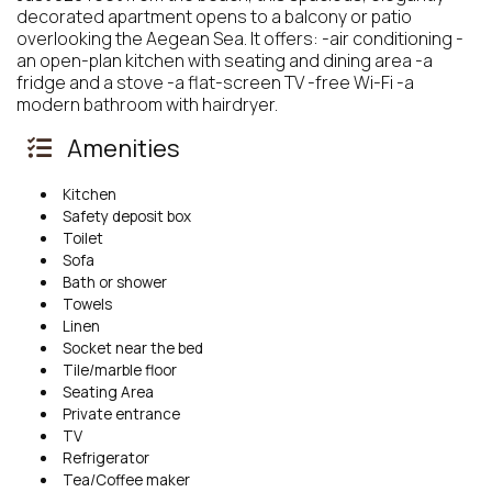
decorated apartment opens to a balcony or patio
overlooking the Aegean Sea. It offers: -air conditioning -
an open-plan kitchen with seating and dining area -a
fridge and a stove -a flat-screen TV -free Wi-Fi -a
modern bathroom with hairdryer.
Amenities
Kitchen
Safety deposit box
Toilet
Sofa
Bath or shower
Towels
Linen
Socket near the bed
Tile/marble floor
Seating Area
Private entrance
TV
Refrigerator
Tea/Coffee maker