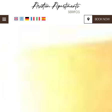
≡
BOOK NOW
HOME
LOCATION
ACCOMMODATION
FACILITIES
PHOTO GALLERY
REQUEST
CONTACT