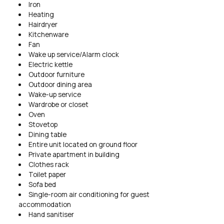
Iron
Heating
Hairdryer
Kitchenware
Fan
Wake up service/Alarm clock
Electric kettle
Outdoor furniture
Outdoor dining area
Wake-up service
Wardrobe or closet
Oven
Stovetop
Dining table
Entire unit located on ground floor
Private apartment in building
Clothes rack
Toilet paper
Sofa bed
Single-room air conditioning for guest
accommodation
Hand sanitiser