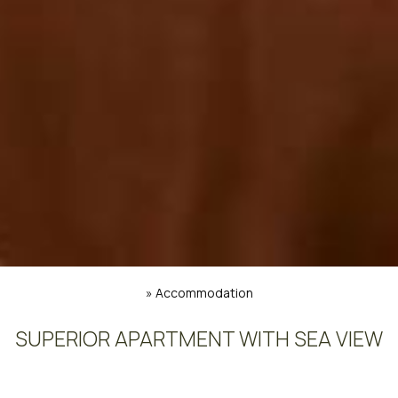
»
Accommodation
SUPERIOR APARTMENT WITH SEA VIEW