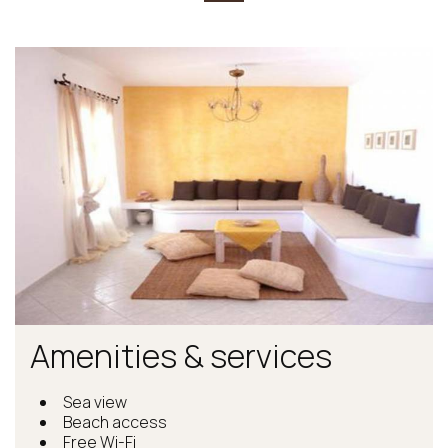
Amenities & services
Sea view
Beach access
Free Wi-Fi