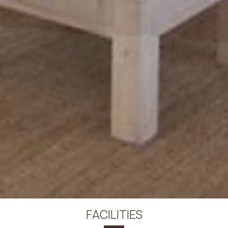
FACILITIES