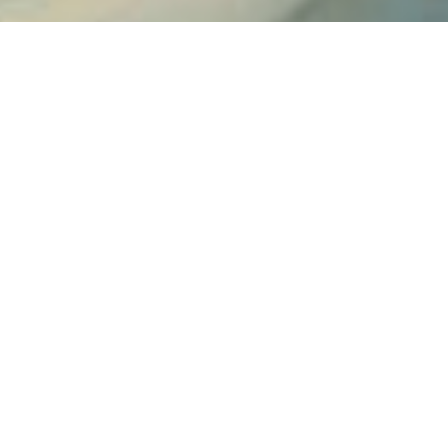
SHARE
PRINT
Contact us
Ariston Apartments
Hotel in Serifos
Agios Ioannis, Serifos Chora - 17341 Serifos island
Cyclades Greece
Tel.
+30 2281052380
Cell
+30 6936818145
aristonlevitikos@hotmail.com
Check-in 15:00 Check-out 11:00
Open 01.01 - 01.01
Follow us