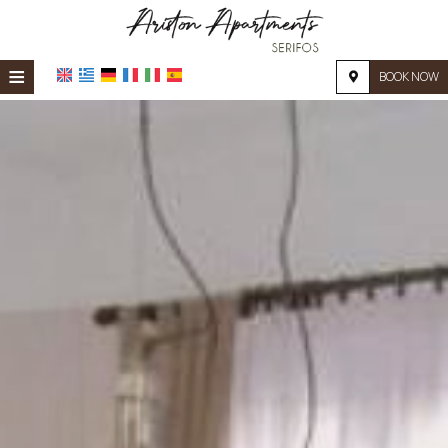
≡
BOOK NOW
HOME
LOCATION
ACCOMMODATION
FACILITIES
PHOTO GALLERY
REQUEST
CONTACT