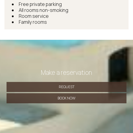
Free private parking
All rooms non-smoking
Room service
Family rooms
Make a reservation
REQUEST
BOOK NOW