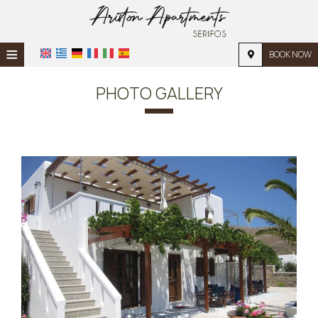
≡
BOOK NOW
HOME
PHOTO GALLERY
LOCATION
ACCOMMODATION
FACILITIES
PHOTO GALLERY
REQUEST
CONTACT