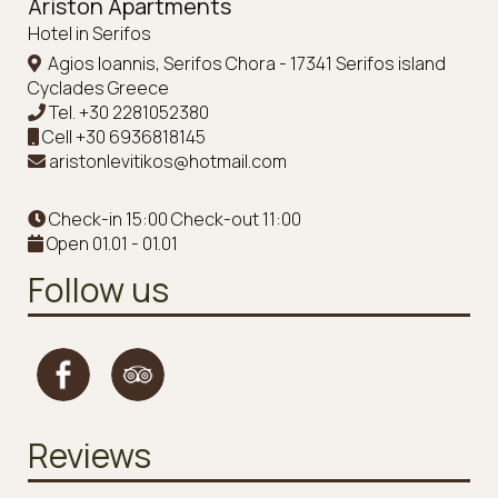
Ariston Apartments
Hotel in Serifos
Agios Ioannis, Serifos Chora - 17341 Serifos island
Cyclades Greece
Tel.
+30 2281052380
Cell
+30 6936818145
aristonlevitikos@hotmail.com
Check-in 15:00 Check-out 11:00
Open 01.01 - 01.01
Follow us
Reviews