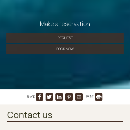
Make a reservation
REQUEST
BOOK NOW
SHARE
PRINT
Contact us