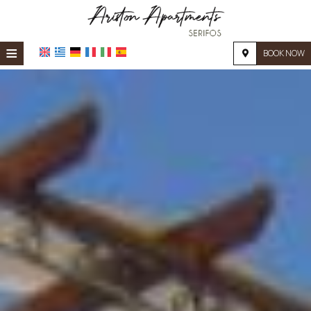
≡
BOOK NOW
HOME
LOCATION
ACCOMMODATION
FACILITIES
PHOTO GALLERY
REQUEST
CONTACT