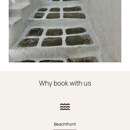
Why book with us
Beachfront