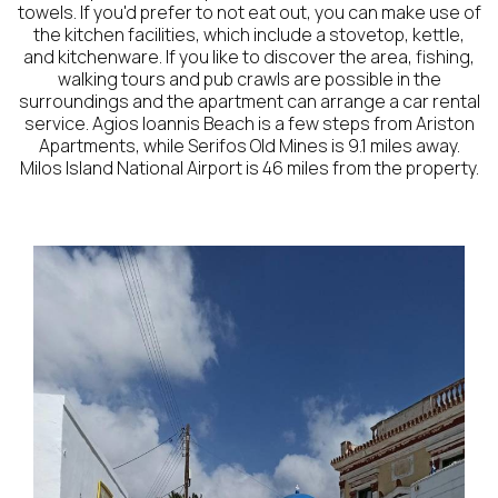
towels. If you'd prefer to not eat out, you can make use of
the kitchen facilities, which include a stovetop, kettle,
and kitchenware. If you like to discover the area, fishing,
walking tours and pub crawls are possible in the
surroundings and the apartment can arrange a car rental
service. Agios Ioannis Beach is a few steps from Ariston
Apartments, while Serifos Old Mines is 9.1 miles away.
Milos Island National Airport is 46 miles from the property.