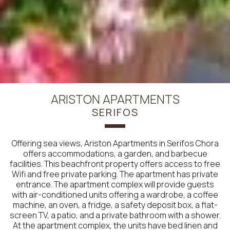
ARISTON APARTMENTS
SERIFOS
Offering sea views, Ariston Apartments in Serifos Chora
offers accommodations, a garden, and barbecue
facilities. This beachfront property offers access to free
Wifi and free private parking. The apartment has private
entrance. The apartment complex will provide guests
with air-conditioned units offering a wardrobe, a coffee
machine, an oven, a fridge, a safety deposit box, a flat-
screen TV, a patio, and a private bathroom with a shower.
At the apartment complex, the units have bed linen and