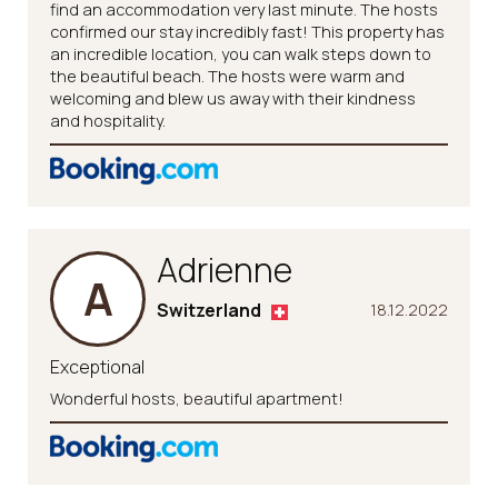
find an accommodation very last minute. The hosts
confirmed our stay incredibly fast! This property has
an incredible location, you can walk steps down to
the beautiful beach. The hosts were warm and
welcoming and blew us away with their kindness
and hospitality.
Adrienne
A
Switzerland
18.12.2022
Exceptional
Wonderful hosts, beautiful apartment!