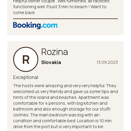
helpful owner couple . Well furnished, all facilities
functioning well. PJust 3 min to beach ! Want to
come back
Rozina
R
Slovakia
13.09.2023
Exceptional
The hosts were amazing and very very helpful. They
welcomed us very friendy and gave us some tips and
hints of the island and beaches. Apartment was
comfortable for 4 persons, with big kitchen and
bathroom and also enough storage for our stuff/
clothes. The main bedroom was big with air-
condition and comfortable bed. Location is 10 min
drive from the port but is very important to be