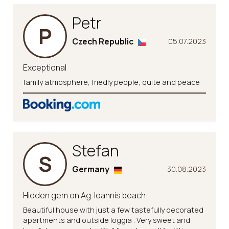
Petr
P
Czech Republic
05.07.2023
Exceptional
family atmosphere, friedly people, quite and peace
Stefan
S
Germany
30.08.2023
Hidden gem on Ag. Ioannis beach
Beautiful house with just a few tastefully decorated
apartments and outside loggia . Very sweet and