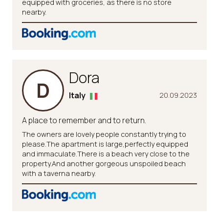
equipped with groceries, as there is no store
nearby.
Dora
D
Italy
20.09.2023
A place to remember and to return.
The owners are lovely people constantly trying to
please.The apartment is large,perfectly equipped
and immaculate.There is a beach very close to the
property.And another gorgeous unspoiled beach
with a taverna nearby.