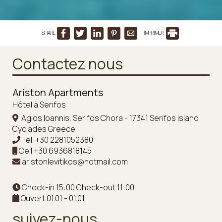
SHARE
IMPRIMER
Contactez nous
Ariston Apartments
Hôtel à Serifos
Agios Ioannis, Serifos Chora - 17341 Serifos island
Cyclades Greece
Tel.
+30 2281052380
Cell
+30 6936818145
aristonlevitikos@hotmail.com
Check-in 15:00 Check-out 11:00
Ouvert 01.01 - 01.01
suivez-nous