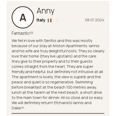
Anny
A
Italy
08.07.2024
Fantastic!!!
We fell in love with Serifos and this was mostly
because of our stay at Ariston Apartments. Iannis
and his wife are truly delightful hosts. They so clearly
love their home (they live upstairs) and the care
they give to their property and to their guests
comes straight from the heart. They are super
friendly and helpful, but definitely not intrusive at all.
The apartment is lovely, the view is superb and the
peace and quiet is so regenerative. Swimming
before breakfast at the beach 100 metres away,
lunch at the tavern at the next beach, a short drive
to the main town for dinner. All so close and so easy.
We will definitely return! Efcharistó Iannis and
Dalia!!!