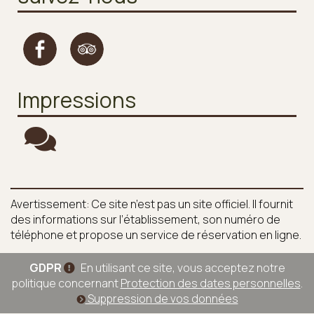
Impressions
Avertissement: Ce site n’est pas un site officiel. Il fournit
des informations sur l’établissement, son numéro de
téléphone et propose un service de réservation en ligne.
GDPR
En utilisant ce site, vous acceptez notre
politique concernant
Protection des dates personnelles
.
Suppression de vos données