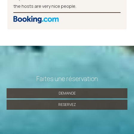
the hosts are very nice people.
Faites une réservation
DEMANDE
RESERVEZ