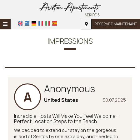
≡
RÉSERVEZ MAINTENANT
ACCUEIL
IMPRESSIONS
EMPLACEMENT
HÉBERGEMENT
INSTALLATIONS
Anonymous
GALERIE PHOTO
A
DEMANDE
United States
30.07.2025
CONTACT
Incredible Hosts Will Make You Feel Welcome +
Perfect Location Steps to the Beach
We decided to extend our stay on the gorgeous
island of Serifos by one extra day, and needed to