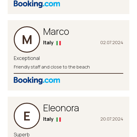
Marco
M
Italy
02.07.2024
Exceptional
Friendly staff and close to the beach
Eleonora
E
Italy
20.07.2024
Superb